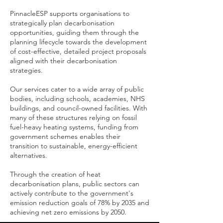
PinnacleESP supports organisations to
strategically plan decarbonisation
opportunities, guiding them through the
planning lifecycle towards the development
of cost-effective, detailed project proposals
aligned with their decarbonisation
strategies.
Our services cater to a wide array of public
bodies, including schools, academies, NHS
buildings, and council-owned facilities. With
many of these structures relying on fossil
fuel-heavy heating systems, funding from
government schemes enables their
transition to sustainable, energy-efficient
alternatives.
Through the creation of heat
decarbonisation plans, public sectors can
actively contribute to the government's
emission reduction goals of 78% by 2035 and
achieving net zero emissions by 2050.