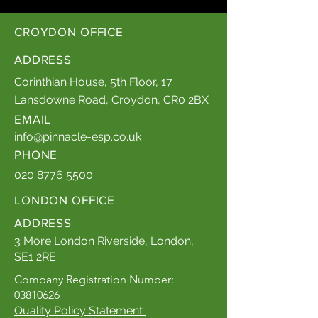
CROYDON OFFICE
ADDRESS
Corinthian House, 5th Floor, 17
Lansdowne Road, Croydon, CR0 2BX
EMAIL
info@pinnacle-esp.co.uk
PHONE
020 8776 5500
LONDON OFFICE
ADDRESS
3 More London Riverside, London,
SE1 2RE
Company Registration Number:
03810626
Quality Policy Statement