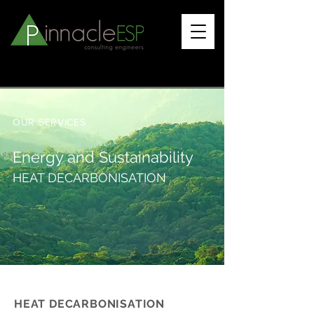
OUR SERVICES
Energy and Sustainability
HEAT DECARBONISATION
HEAT DECARBONISATION