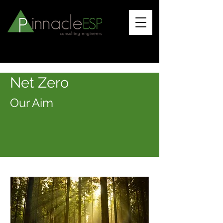
Net Ze
ro
Our A
i
m