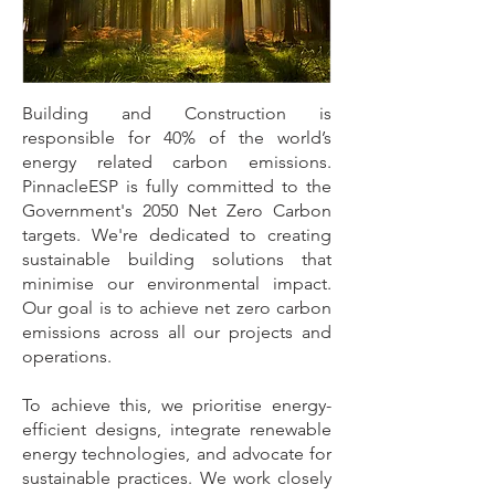
Building and Construction is
responsible for 40% of the world’s
energy related carbon emissions.
PinnacleESP is fully committed to the
Government's 2050 Net Zero Carbon
targets. We're dedicated to creating
sustainable building solutions that
minimise our environmental impact.
Our goal is to achieve net zero carbon
emissions across all our projects and
operations.
To achieve this, we prioritise energy-
efficient designs, integrate renewable
energy technologies, and advocate for
sustainable practices. We work closely