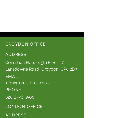
CROYDON OFFICE
ADDRESS
Corinthian House, 5th Floor, 17
Lansdowne Road, Croydon, CR0 2BX
EMAIL
info@pinnacle-esp.co.uk
PHONE
020 8776 5500
LONDON OFFICE
ADDRESS