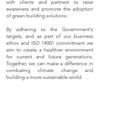
with clients and partners to raise
awareness and promote the adoption
of green building solutions.
By adhering to the Government's
targets, and as part of our business
ethos and ISO 14001 commitment we
aim to create a healthier environment
for current and future generations.
Together, we can make a difference in
combating climate change and
building a more sustainable world.