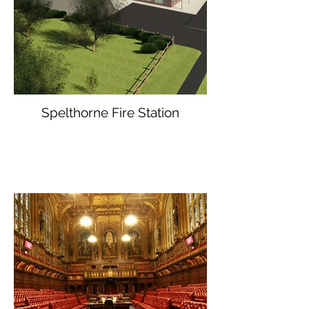
Spelthorne Fire Station