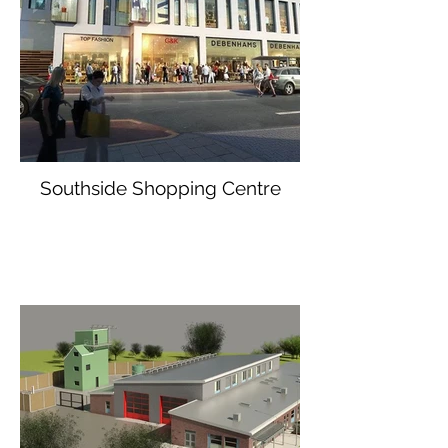
Southside Shopping Centre