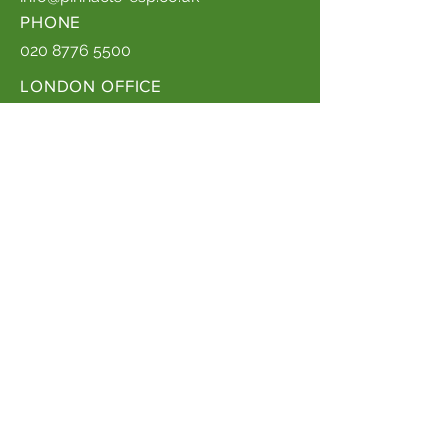
PHONE
020 8776 5500
LONDON OFFICE
ADDRESS
3 More London Riverside, London,
SE1 2RE
Company Registration Number:
03810626
Quality Policy Statement
Privacy Policy
EMAIL
info@pinnacle-esp.co.uk
PHONE
020 3326 3071