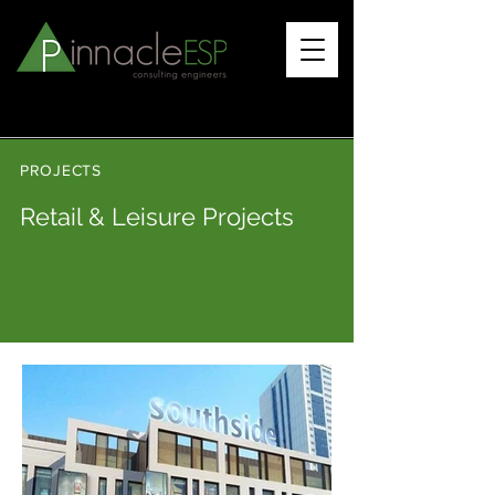
PROJECTS
Retail & Leisure Projects