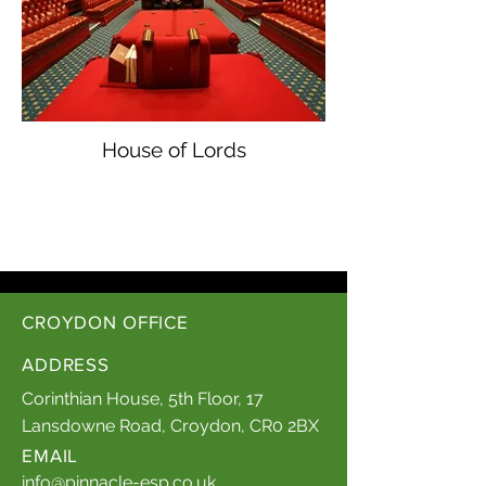
House of Lords
CROYDON OFFICE
ADDRESS
Corinthian House, 5th Floor, 17
Lansdowne Road, Croydon, CR0 2BX
EMAIL
info@pinnacle-esp.co.uk